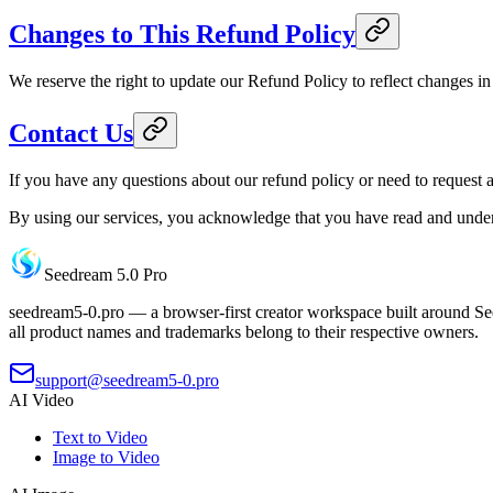
Changes to This Refund Policy
We reserve the right to update our Refund Policy to reflect changes in 
Contact Us
If you have any questions about our refund policy or need to request 
By using our services, you acknowledge that you have read and under
Seedream 5.0 Pro
seedream5-0.pro — a browser-first creator workspace built around See
all product names and trademarks belong to their respective owners.
support@seedream5-0.pro
AI Video
Text to Video
Image to Video