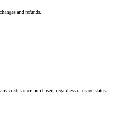
n changes and refunds.
any credits once purchased, regardless of usage status.