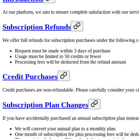
At our platform, we aim to ensure complete satisfaction with our servi
Subscription Refunds
We offer full refunds for subscription purchases under the following c
Request must be made within 3 days of purchase
Usage must be limited to 50 credits or fewer
Processing fees will be deducted from the refund amount
Credit Purchases
Credit purchases are non-refundable. Please carefully consider your c
Subscription Plan Changes
If you have accidentally purchased an annual subscription plan inste
We will convert your annual plan to a monthly plan
One month of subscription fee plus processing fees will be ded