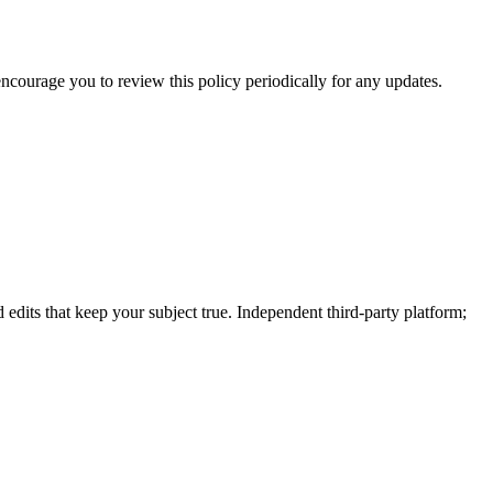
 encourage you to review this policy periodically for any updates.
dits that keep your subject true. Independent third-party platform;