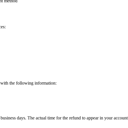
ent method
ces:
 with the following information:
 business days. The actual time for the refund to appear in your acco