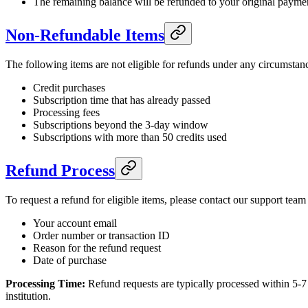
The remaining balance will be refunded to your original paym
Non-Refundable Items
The following items are not eligible for refunds under any circumstan
Credit purchases
Subscription time that has already passed
Processing fees
Subscriptions beyond the 3-day window
Subscriptions with more than 50 credits used
Refund Process
To request a refund for eligible items, please contact our support team
Your account email
Order number or transaction ID
Reason for the refund request
Date of purchase
Processing Time:
Refund requests are typically processed within 5-7
institution.