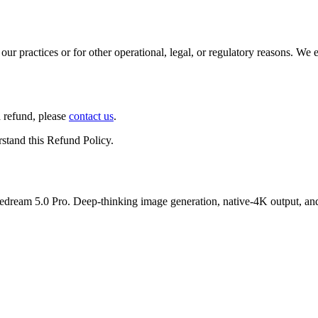
our practices or for other operational, legal, or regulatory reasons. We
a refund, please
contact us
.
stand this Refund Policy.
dream 5.0 Pro. Deep-thinking image generation, native-4K output, and e