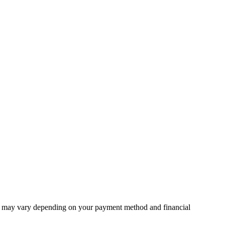
unt may vary depending on your payment method and financial