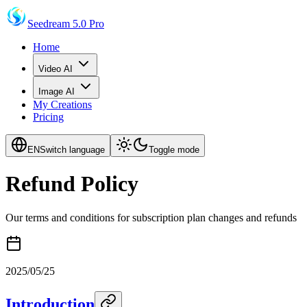
Seedream 5.0 Pro
Home
Video AI
Image AI
My Creations
Pricing
EN
Switch language
Toggle mode
Refund Policy
Our terms and conditions for subscription plan changes and refunds
2025/05/25
Introduction