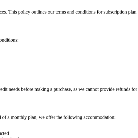
ces. This policy outlines our terms and conditions for subscription pla
onditions:
redit needs before making a purchase, as we cannot provide refunds for 
ad of a monthly plan, we offer the following accommodation:
ucted