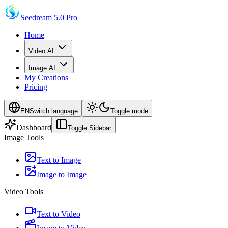
Seedream 5.0 Pro
Home
Video AI
Image AI
My Creations
Pricing
EN
Switch language
Toggle mode
Dashboard
Toggle Sidebar
Image Tools
Text to Image
Image to Image
Video Tools
Text to Video