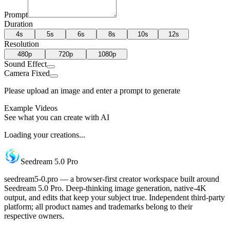
Prompt
Duration
4s
5s
6s
8s
10s
12s
Resolution
480p
720p
1080p
Sound Effect
Camera Fixed
Please upload an image and enter a prompt to generate
Example Videos
See what you can create with AI
Loading your creations...
Seedream 5.0 Pro
seedream5-0.pro — a browser-first creator workspace built around
Seedream 5.0 Pro. Deep-thinking image generation, native-4K
output, and edits that keep your subject true. Independent third-party
platform; all product names and trademarks belong to their
respective owners.