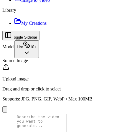
Image to Video
Library
My Creations
Toggle Sidebar
Model
Lite
10
+
Source Image
Upload image
Drag and drop or click to select
Supports: JPG, PNG, GIF, WebP • Max 100MB